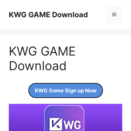
Skip
to
KWG GAME Download
Menu
content
KWG GAME
Download
KWG Game Sign up Now