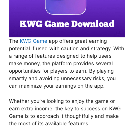
The
KWG Game
app offers great earning
potential if used with caution and strategy. With
a range of features designed to help users
make money, the platform provides several
opportunities for players to earn. By playing
smartly and avoiding unnecessary risks, you
can maximize your earnings on the app.
Whether you’re looking to enjoy the game or
earn extra income, the key to success on KWG
Game is to approach it thoughtfully and make
the most of its available features.