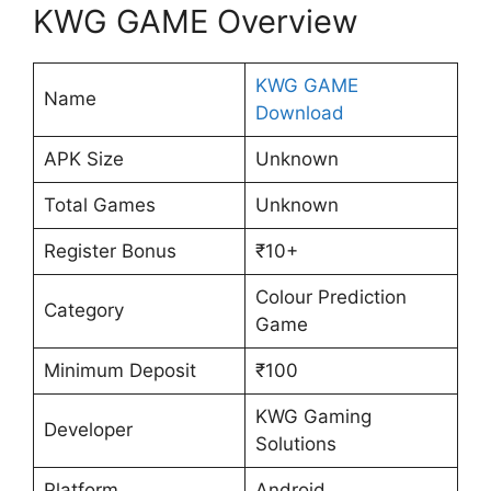
KWG GAME Overview
KWG GAME
Name
Download
APK Size
Unknown
Total Games
Unknown
Register Bonus
₹10+
Colour Prediction
Category
Game
Minimum Deposit
₹100
KWG Gaming
Developer
Solutions
Platform
Android